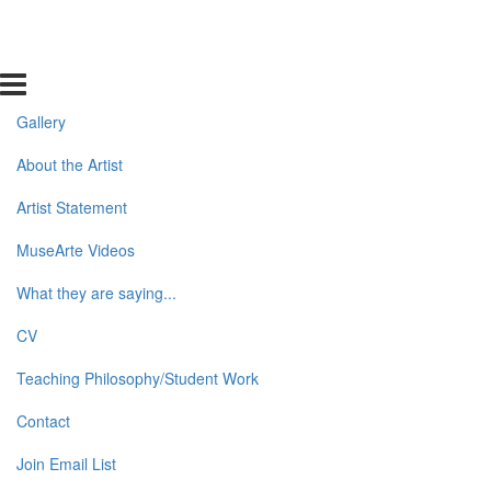
Gallery
About the Artist
Artist Statement
MuseArte Videos
What they are saying...
CV
Teaching Philosophy/Student Work
Contact
Join Email List