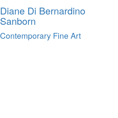
Diane Di Bernardino
Sanborn
Contemporary Fine Art