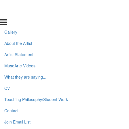
Gallery
About the Artist
Artist Statement
MuseArte Videos
What they are saying...
CV
Teaching Philosophy/Student Work
Contact
Join Email List