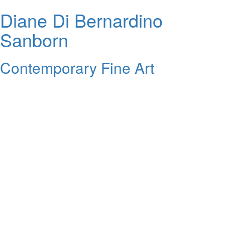
Diane Di Bernardino
Sanborn
Contemporary Fine Art