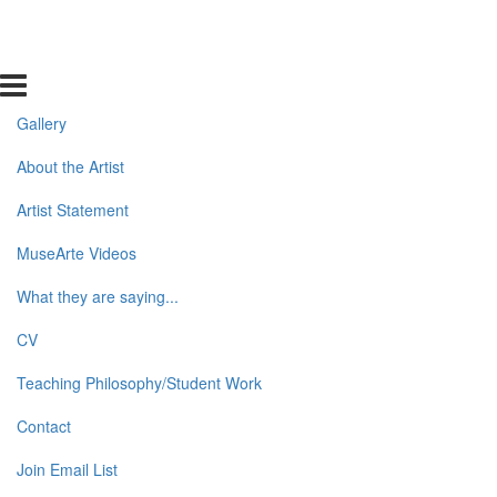
Gallery
About the Artist
Artist Statement
MuseArte Videos
What they are saying...
CV
Teaching Philosophy/Student Work
Contact
Join Email List