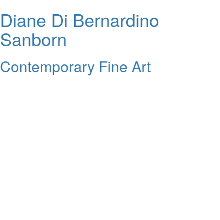
Diane Di Bernardino
Sanborn
Contemporary Fine Art